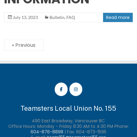
Read more
July 13, 2023
Bulletin
,
FAQ
« Previous
Teamsters Local Union No. 155
490 East Broadway, Vancouver BC
Office Hours: Monday - Friday 8:30 AM to 4:30 PM Phone:
604-876-8898
| Fax:
604-873-1595