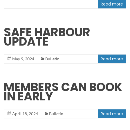
Read more
SAFE HARBOUR
UPDATE
Read more
May 9, 2024
Bulletin
MEMBERS CAN BOOK
IN EARLY
Read more
April 18, 2024
Bulletin