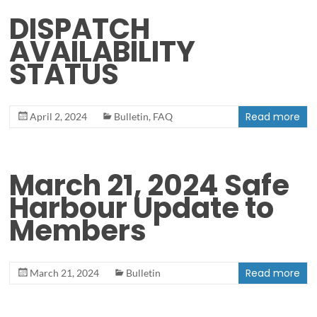
DISPATCH
AVAILABILITY
STATUS
Read more
April 2, 2024
Bulletin
,
FAQ
March 21, 2024 Safe
Harbour Update to
Members
Read more
March 21, 2024
Bulletin