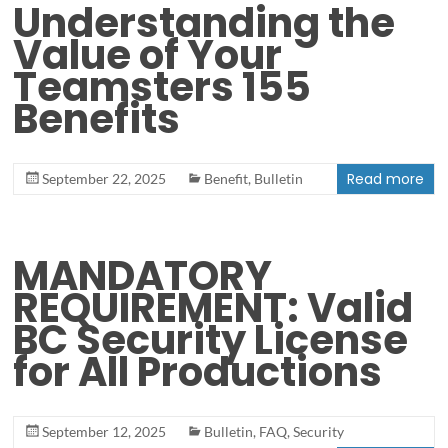
Understanding the
Value of Your
Teamsters 155
Benefits
Read more
September 22, 2025
Benefit
,
Bulletin
MANDATORY
REQUIREMENT: Valid
BC Security License
for All Productions
September 12, 2025
Bulletin
,
FAQ
,
Security