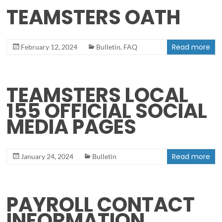
TEAMSTERS OATH
Read more
February 12, 2024
Bulletin
,
FAQ
TEAMSTERS LOCAL
155 OFFICIAL SOCIAL
MEDIA PAGES
Read more
January 24, 2024
Bulletin
PAYROLL CONTACT
INFORMATION