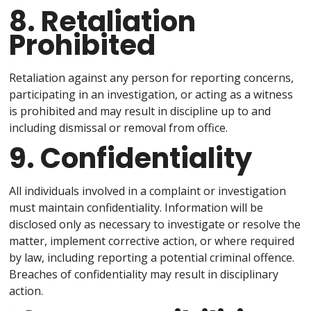
8. Retaliation
Prohibited
Retaliation against any person for reporting concerns,
participating in an investigation, or acting as a witness
is prohibited and may result in discipline up to and
including dismissal or removal from office.
9. Confidentiality
All individuals involved in a complaint or investigation
must maintain confidentiality. Information will be
disclosed only as necessary to investigate or resolve the
matter, implement corrective action, or where required
by law, including reporting a potential criminal offence.
Breaches of confidentiality may result in disciplinary
action.