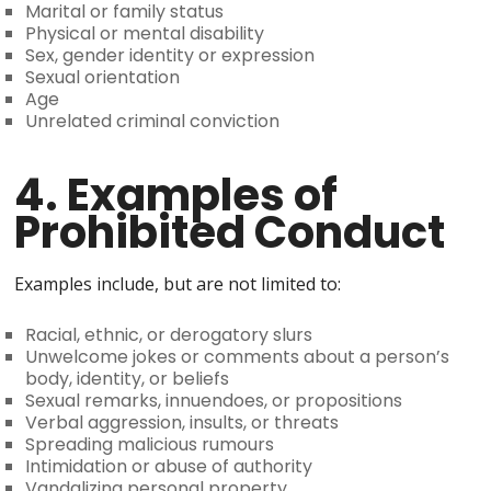
Marital or family status
Physical or mental disability
Sex, gender identity or expression
Sexual orientation
Age
Unrelated criminal conviction
4. Examples of
Prohibited Conduct
Examples include, but are not limited to:
Racial, ethnic, or derogatory slurs
Unwelcome jokes or comments about a person’s
body, identity, or beliefs
Sexual remarks, innuendoes, or propositions
Verbal aggression, insults, or threats
Spreading malicious rumours
Intimidation or abuse of authority
Vandalizing personal property