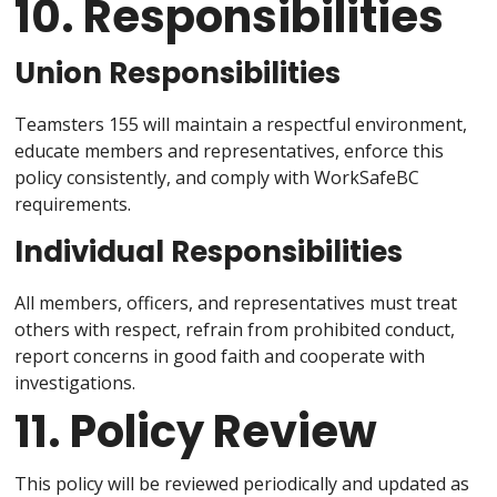
10. Responsibilities
Union Responsibilities
Teamsters 155 will maintain a respectful environment,
educate members and representatives, enforce this
policy consistently, and comply with WorkSafeBC
requirements.
Individual Responsibilities
All members, officers, and representatives must treat
others with respect, refrain from prohibited conduct,
report concerns in good faith and cooperate with
investigations.
11. Policy Review
This policy will be reviewed periodically and updated as