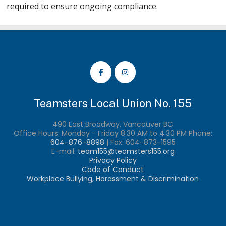
required to ensure ongoing compliance.
Teamsters Local Union No. 155
490 East Broadway, Vancouver BC
Office Hours: Monday - Friday 8:30 AM to 4:30 PM Phone:
604-876-8898
| Fax:
604-873-1595
E-mail:
team155@teamsters155.org
Privacy Policy
Code of Conduct
Workplace Bullying, Harassment & Discrimination