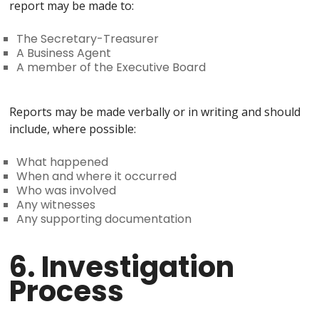
report may be made to:
The Secretary-Treasurer
A Business Agent
A member of the Executive Board
Reports may be made verbally or in writing and should
include, where possible:
What happened
When and where it occurred
Who was involved
Any witnesses
Any supporting documentation
6. Investigation
Process