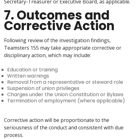
Secretary-Treasurer or Executive Board, as applicable.
7. Outcomes and
Corrective Action
Following review of the investigation findings,
Teamsters 155 may take appropriate corrective or
disciplinary action, which may include:
Education or training
Written warnings
Removal from a representative or steward role
Suspension of union privileges
Charges under the Union Constitution or Bylaws
Termination of employment (where applicable)
Corrective action will be proportionate to the
seriousness of the conduct and consistent with due
process.