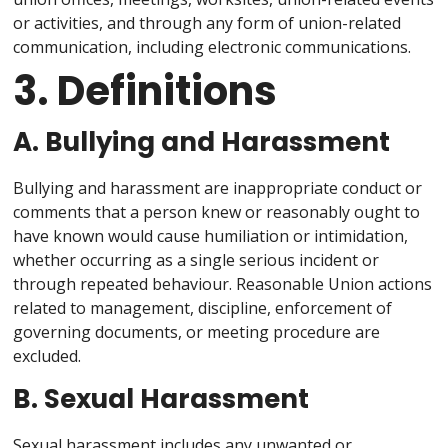
or activities, and through any form of union-related
communication, including electronic communications.
3. Definitions
A. Bullying and Harassment
Bullying and harassment are inappropriate conduct or
comments that a person knew or reasonably ought to
have known would cause humiliation or intimidation,
whether occurring as a single serious incident or
through repeated behaviour. Reasonable Union actions
related to management, discipline, enforcement of
governing documents, or meeting procedure are
excluded.
B. Sexual Harassment
Sexual harassment includes any unwanted or