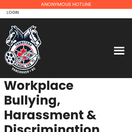
Skip
ANONYMOUS HOTLINE
to
LOGIN
content
Workplace
Bullying,
Harassment &
Discrimination