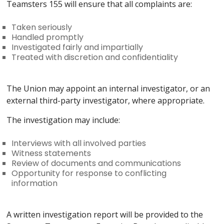
Teamsters 155 will ensure that all complaints are:
Taken seriously
Handled promptly
Investigated fairly and impartially
Treated with discretion and confidentiality
The Union may appoint an internal investigator, or an
external third-party investigator, where appropriate.
The investigation may include:
Interviews with all involved parties
Witness statements
Review of documents and communications
Opportunity for response to conflicting
information
A written investigation report will be provided to the