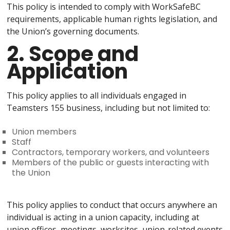
This policy is intended to comply with WorkSafeBC
requirements, applicable human rights legislation, and
the Union’s governing documents.
2. Scope and
Application
This policy applies to all individuals engaged in
Teamsters 155 business, including but not limited to:
Union members
Staff
Contractors, temporary workers, and volunteers
Members of the public or guests interacting with
the Union
This policy applies to conduct that occurs anywhere an
individual is acting in a union capacity, including at
union offices, meetings, worksites, union-related events