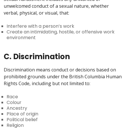
unwelcomed conduct of a sexual nature, whether
verbal, physical, or visual, that:
Interfere with a person’s work
Create an intimidating, hostile, or offensive work
environment
C. Discrimination
Discrimination means conduct or decisions based on
prohibited grounds under the British Columbia Human
Rights Code, including but not limited to:
Race
Colour
Ancestry
Place of origin
Political belief
Religion