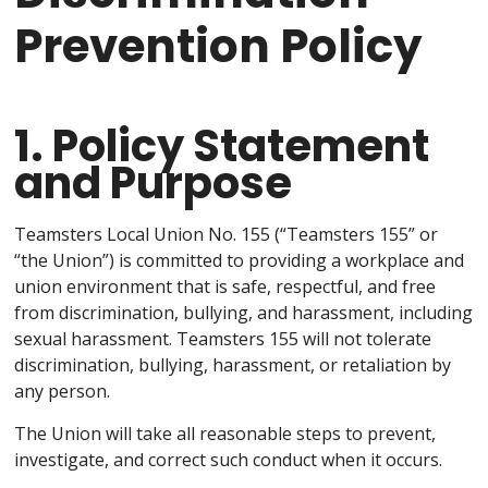
Prevention Policy
1. Policy Statement
and Purpose
Teamsters Local Union No. 155 (“Teamsters 155” or
“the Union”) is committed to providing a workplace and
union environment that is safe, respectful, and free
from discrimination, bullying, and harassment, including
sexual harassment. Teamsters 155 will not tolerate
discrimination, bullying, harassment, or retaliation by
any person.
The Union will take all reasonable steps to prevent,
investigate, and correct such conduct when it occurs.