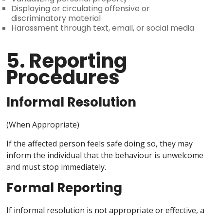
Displaying or circulating offensive or
discriminatory material
Harassment through text, email, or social media
5. Reporting
Procedures
Informal Resolution
(When Appropriate)
If the affected person feels safe doing so, they may
inform the individual that the behaviour is unwelcome
and must stop immediately.
Formal Reporting
If informal resolution is not appropriate or effective, a