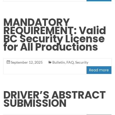
MANDATORY
REQUIREMENT: Valid
BC Security License
for All Productions
September 12, 2025
Bulletin
,
FAQ
,
Security
Read more
DRIVER’S ABSTRACT
SUBMISSION