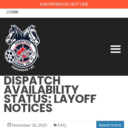
Skip
ANONYMOUS HOTLINE
to
LOGIN
content
DISPATCH
AVAILABILITY
STATUS: LAYOFF
NOTICES
Read more
November 10, 2025
FAQ