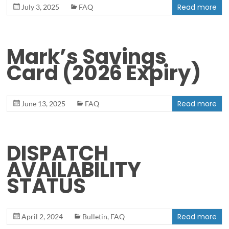
Read more
July 3, 2025
FAQ
Mark’s Savings
Card (2026 Expiry)
Read more
June 13, 2025
FAQ
DISPATCH
AVAILABILITY
STATUS
Read more
April 2, 2024
Bulletin
,
FAQ