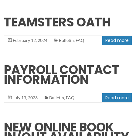
TEAMSTERS OATH
Read more
February 12, 2024
Bulletin
,
FAQ
PAYROLL CONTACT
INFORMATION
Read more
July 13, 2023
Bulletin
,
FAQ
NEW ONLINE BOOK