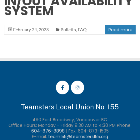
IN/OUT AVAILABILITY
SYSTEM
Read more
February 24, 2023
Bulletin
,
FAQ
Teamsters Local Union No. 155
490 East Broadway, Vancouver BC
Office Hours: Monday - Friday 8:30 AM to 4:30 PM Phone:
604-876-8898
| Fax:
604-873-1595
E-mail:
team155@teamsters155.org