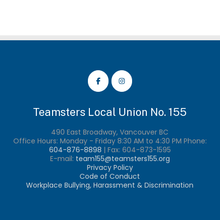
Teamsters Local Union No. 155
490 East Broadway, Vancouver BC
Office Hours: Monday - Friday 8:30 AM to 4:30 PM Phone:
604-876-8898
| Fax:
604-873-1595
E-mail:
team155@teamsters155.org
Privacy Policy
Code of Conduct
Workplace Bullying, Harassment & Discrimination