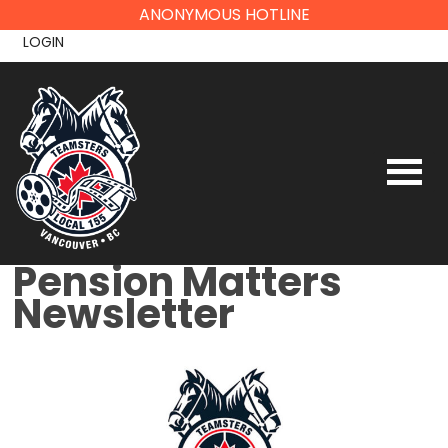
Skip
ANONYMOUS HOTLINE
to
LOGIN
content
Pension Matters
Newsletter