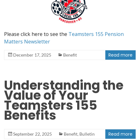
Please click here to see the
Teamsters 155 Pension
Matters Newsletter
Read more
December 17, 2025
Benefit
Understanding the
Value of Your
Teamsters 155
Benefits
Read more
September 22, 2025
Benefit
,
Bulletin