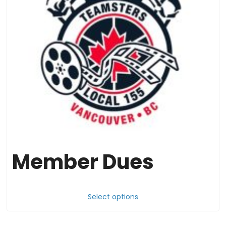
Member Dues
Thi
pr
Select options
ha
mul
var