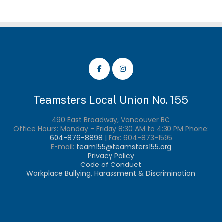
Th
opt
ma
be
ch
on
th
pr
pa
Teamsters Local Union No. 155
490 East Broadway, Vancouver BC
Office Hours: Monday - Friday 8:30 AM to 4:30 PM Phone:
604-876-8898
| Fax:
604-873-1595
E-mail:
team155@teamsters155.org
Privacy Policy
Code of Conduct
Workplace Bullying, Harassment & Discrimination